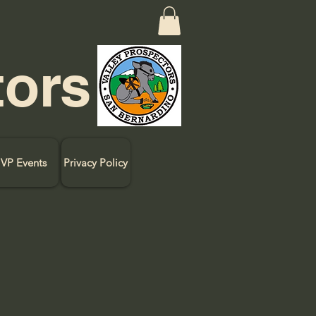
tors
VP Events
Privacy Policy