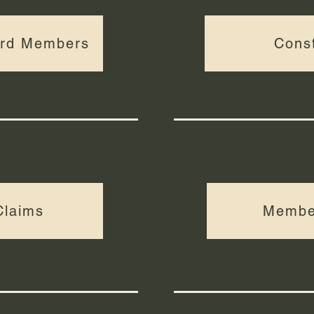
ard Members
Const
Claims
Membe