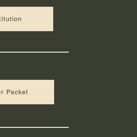
itution
r Packet