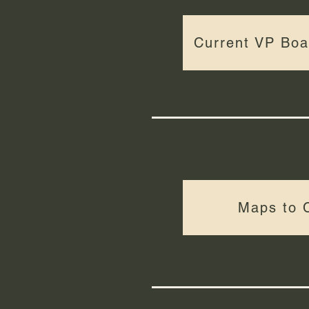
Current VP Bo
Maps to 