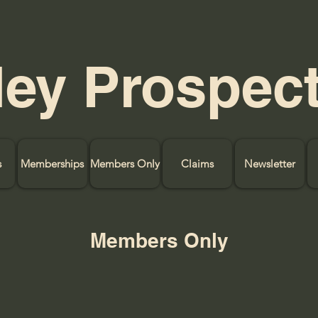
ley Prospec
s
Memberships
Members Only
Claims
Newsletter
Members Only