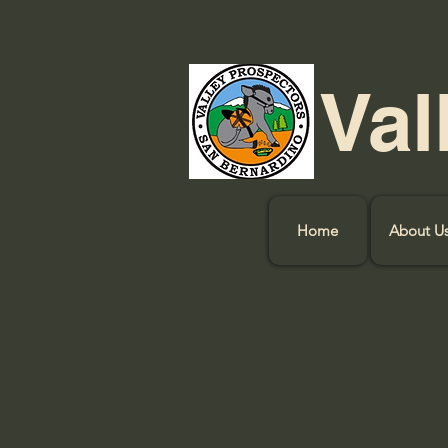
Val
Home
About U