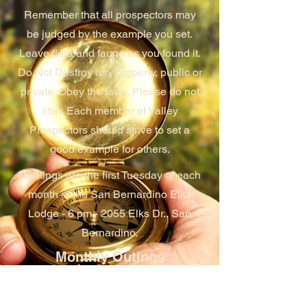
Remember that all prospectors may
be judged by the example you set.
Leave flora and fauna as you found it.
Do Not Destroy any property, public or
private. Obey the laws. Please do not
litter. Each member of Valley
Prospectors should strive to set a
good example for others.
Meetings are the first Tuesday of each
month at the San Bernardino Elks
Lodge - 6 pm - 2055 Elks Dr., San
Bernardino.
Monthly Outings
Each month, the club schedules an
outing at one of their many claims.