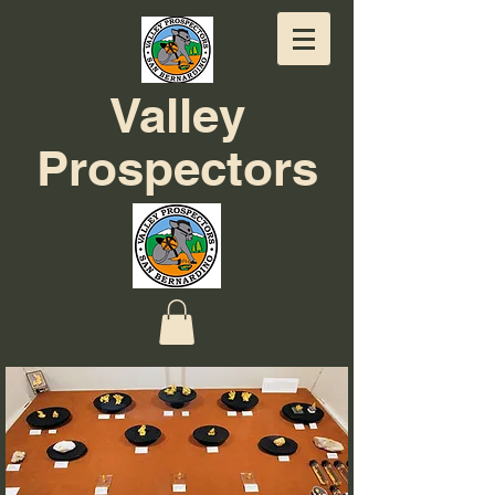
Valley
Prospectors